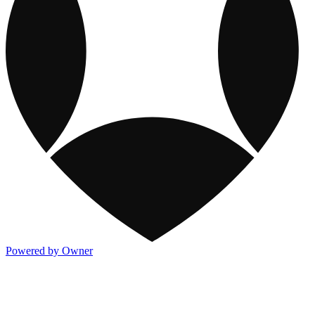
Powered by Owner