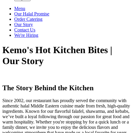
Menu
Our Halal Promise
Order Catering
Our Story
Contact Us
We're Hiring
Kemo's Hot Kitchen Bites |
Our Story
The Story Behind the Kitchen
Since 2002, our restaurant has proudly served the community with
authentic halal Middle Eastern cuisine made from fresh, high-quality
ingredients. Known for our flavorful falafel, shawarma, and kebabs,
we’ve built a loyal following through our passion for great food and
warm hospitality. Whether you're stopping by for a quick lunch or a
family dinner, we invite you to enjoy the delicious flavors and
welcoming atmosphere that have made us a local favorite for years.