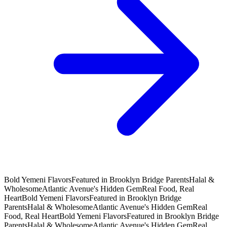
Bold Yemeni Flavors
Featured in Brooklyn Bridge Parents
Halal &
Wholesome
Atlantic Avenue's Hidden Gem
Real Food, Real
Heart
Bold Yemeni Flavors
Featured in Brooklyn Bridge
Parents
Halal & Wholesome
Atlantic Avenue's Hidden Gem
Real
Food, Real Heart
Bold Yemeni Flavors
Featured in Brooklyn Bridge
Parents
Halal & Wholesome
Atlantic Avenue's Hidden Gem
Real