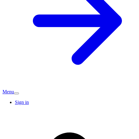
Menu
Sign in