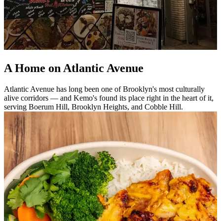
A Home on Atlantic Avenue
Atlantic Avenue has long been one of Brooklyn's most culturally
alive corridors — and Kemo's found its place right in the heart of it,
serving Boerum Hill, Brooklyn Heights, and Cobble Hill.