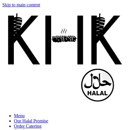
Skip to main content
Menu
Our Halal Promise
Order Catering