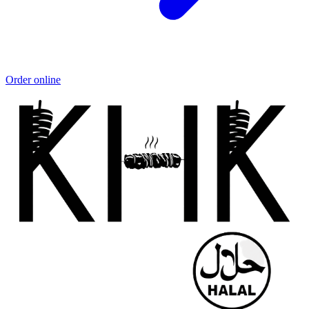
Order online