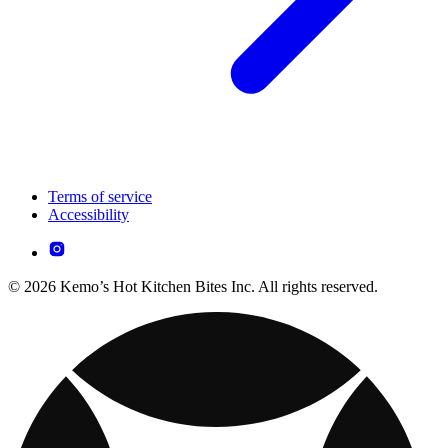
Terms of service
Accessibility
© 2026 Kemo’s Hot Kitchen Bites Inc. All rights reserved.