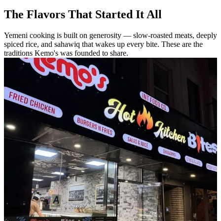
The Flavors That Started It All
Yemeni cooking is built on generosity — slow-roasted meats, deeply
spiced rice, and sahawiq that wakes up every bite. These are the
traditions Kemo's was founded to share.