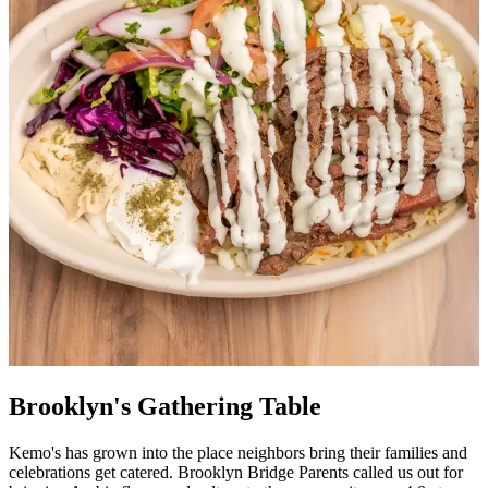
Brooklyn's Gathering Table
Kemo's has grown into the place neighbors bring their families and
celebrations get catered. Brooklyn Bridge Parents called us out for