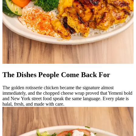
The Dishes People Come Back For
The golden rotisserie chicken became the signature almost
immediately, and the chopped cheese wrap proved that Yemeni bold
and New York street food speak the same language. Every plate is
halal, fresh, and made with care.