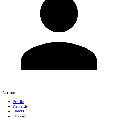
Account
Profile
Rewards
Orders
Logout