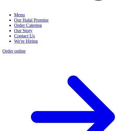
Menu
Our Halal Promise
Order Catering
Our Story
Contact Us
We're Hiring
Order online