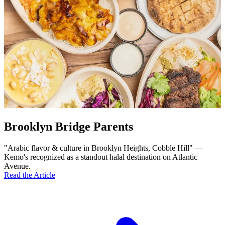
Brooklyn Bridge Parents
"Arabic flavor & culture in Brooklyn Heights, Cobble Hill" —
Kemo's recognized as a standout halal destination on Atlantic
Avenue.
Read the Article