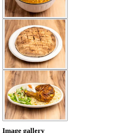
Image gallery