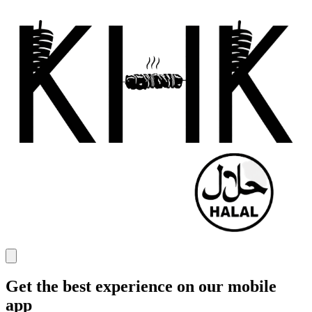
Get the best experience on our mobile
app