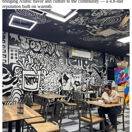
bringing Arabic flavor and culture to the community — a 4.8-star
reputation built on warmth.