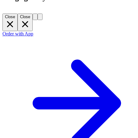
Close
Close
Order with App