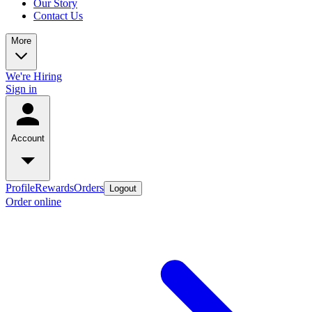
Our Story
Contact Us
More
We're Hiring
Sign in
Account
Profile
Rewards
Orders
Logout
Order online