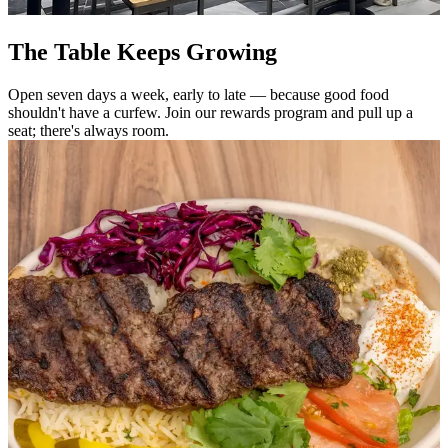
The Table Keeps Growing
Open seven days a week, early to late — because good food
shouldn't have a curfew. Join our rewards program and pull up a
seat; there's always room.