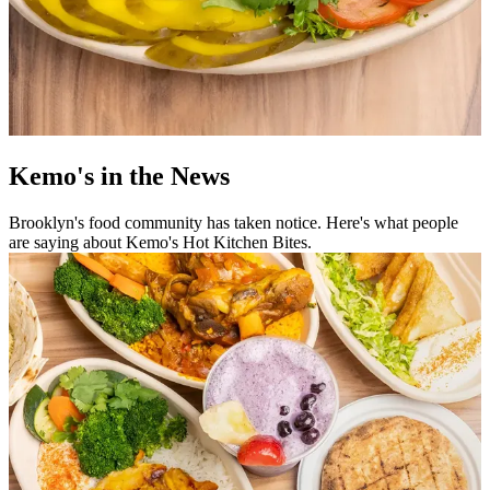
Kemo's in the News
Brooklyn's food community has taken notice. Here's what people
are saying about Kemo's Hot Kitchen Bites.