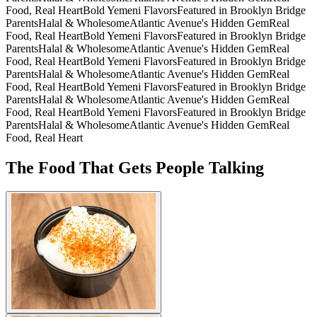
Food, Real Heart
Bold Yemeni Flavors
Featured in Brooklyn Bridge
Parents
Halal & Wholesome
Atlantic Avenue's Hidden Gem
Real
Food, Real Heart
Bold Yemeni Flavors
Featured in Brooklyn Bridge
Parents
Halal & Wholesome
Atlantic Avenue's Hidden Gem
Real
Food, Real Heart
Bold Yemeni Flavors
Featured in Brooklyn Bridge
Parents
Halal & Wholesome
Atlantic Avenue's Hidden Gem
Real
Food, Real Heart
Bold Yemeni Flavors
Featured in Brooklyn Bridge
Parents
Halal & Wholesome
Atlantic Avenue's Hidden Gem
Real
Food, Real Heart
Bold Yemeni Flavors
Featured in Brooklyn Bridge
Parents
Halal & Wholesome
Atlantic Avenue's Hidden Gem
Real
Food, Real Heart
The Food That Gets People Talking