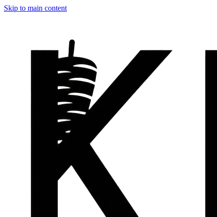
Skip to main content