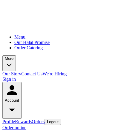
Menu
Our Halal Promise
Order Catering
More
Our Story
Contact Us
We're Hiring
Sign in
Account
Profile
Rewards
Orders
Logout
Order online