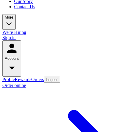
Our Story
Contact Us
More
We're Hiring
Sign in
Account
Profile
Rewards
Orders
Logout
Order online