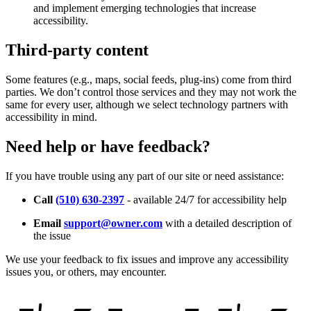
and implement emerging technologies that increase
accessibility.
Third-party content
Some features (e.g., maps, social feeds, plug-ins) come from third
parties. We don’t control those services and they may not work the
same for every user, although we select technology partners with
accessibility in mind.
Need help or have feedback?
If you have trouble using any part of our site or need assistance:
Call
(510) 630-2397
- available 24/7 for accessibility help
Email
support@owner.com
with a detailed description of
the issue
We use your feedback to fix issues and improve any accessibility
issues you, or others, may encounter.