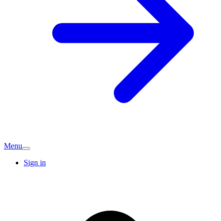
Menu
Sign in