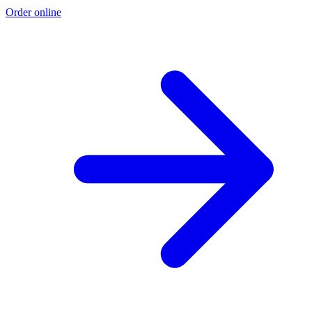
Order online