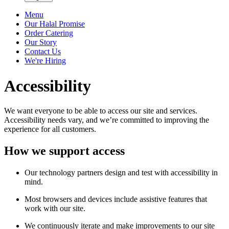
Menu
Our Halal Promise
Order Catering
Our Story
Contact Us
We're Hiring
Accessibility
We want everyone to be able to access our site and services.
Accessibility needs vary, and we’re committed to improving the
experience for all customers.
How we support access
Our technology partners design and test with accessibility in
mind.
Most browsers and devices include assistive features that
work with our site.
We continuously iterate and make improvements to our site