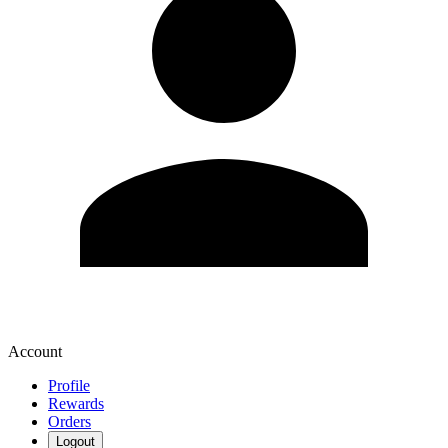
Account
Profile
Rewards
Orders
Logout