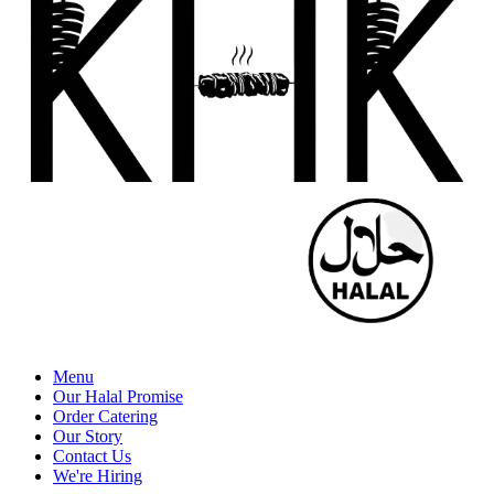
Menu
Our Halal Promise
Order Catering
Our Story
Contact Us
We're Hiring