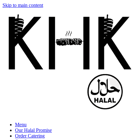
Skip to main content
Menu
Our Halal Promise
Order Catering