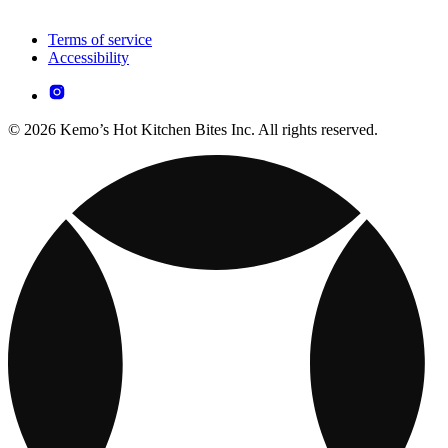
Terms of service
Accessibility
© 2026 Kemo’s Hot Kitchen Bites Inc. All rights reserved.