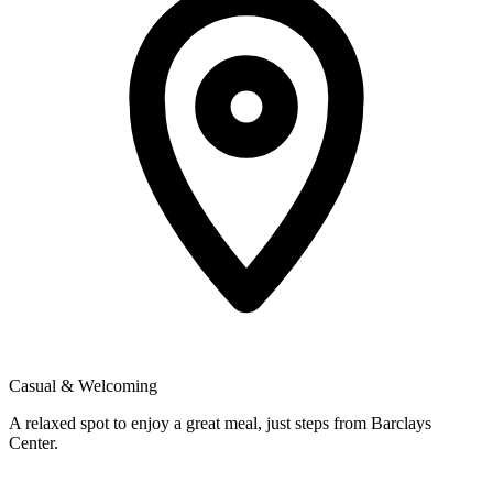
Casual & Welcoming
A relaxed spot to enjoy a great meal, just steps from Barclays
Center.