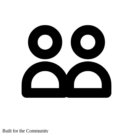
Built for the Community