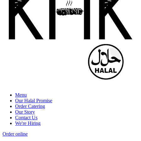
Menu
Our Halal Promise
Order Catering
Our Story
Contact Us
We're Hiring
Order online