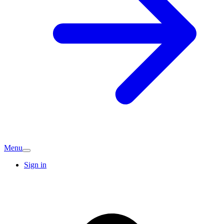
Menu
Sign in