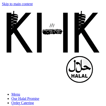
Skip to main content
Menu
Our Halal Promise
Order Catering