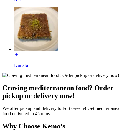
Kunafa
Craving mediterranean food? Order
pickup or delivery now!
We offer pickup and delivery to Fort Greene! Get mediterranean
food delivered in 45 mins.
Why Choose Kemo's