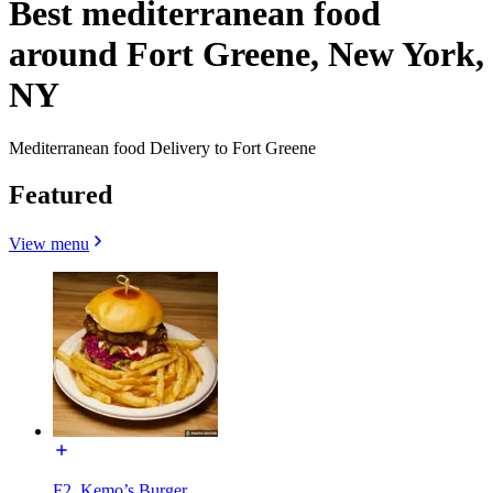
Best mediterranean food
around Fort Greene, New York,
NY
Mediterranean food Delivery to Fort Greene
Featured
View menu
F2. Kemo’s Burger