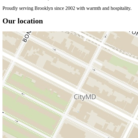
Proudly serving Brooklyn since 2002 with warmth and hospitality.
Our location