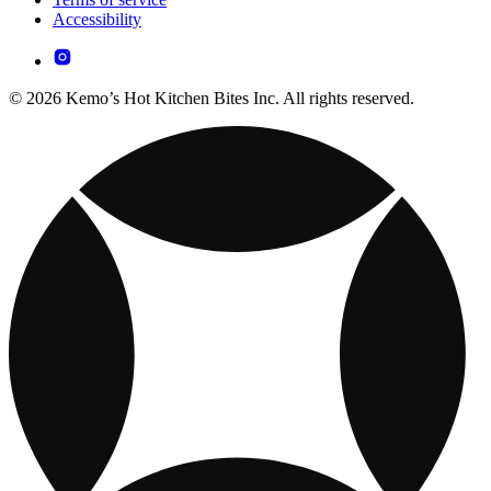
Accessibility
© 2026 Kemo’s Hot Kitchen Bites Inc. All rights reserved.