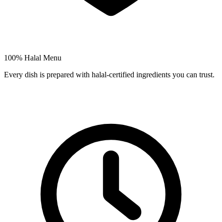
100% Halal Menu
Every dish is prepared with halal-certified ingredients you can trust.