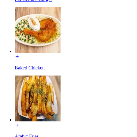
Baked Chicken
Arabic Fries