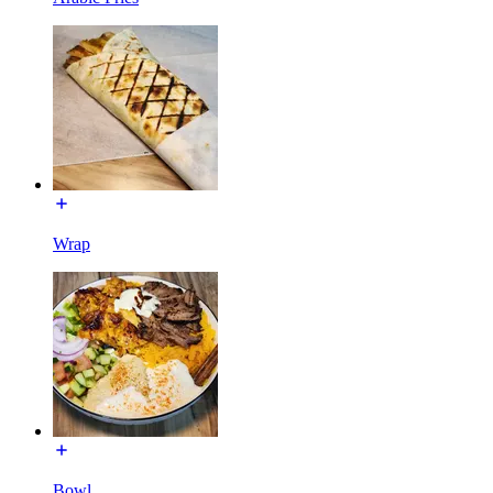
Wrap
Bowl