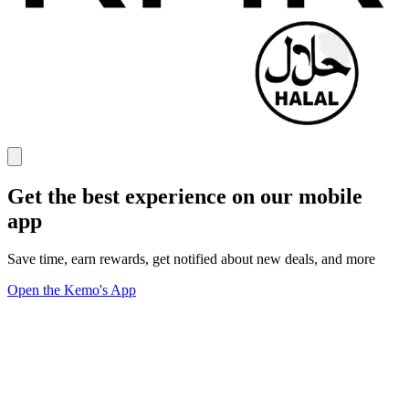
Get the best experience on our mobile
app
Save time, earn rewards, get notified about new deals, and more
Open the Kemo's App