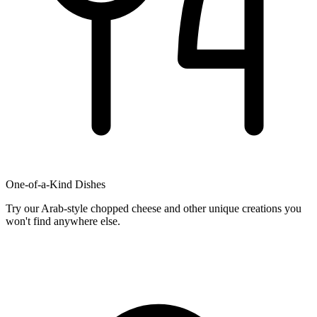
One-of-a-Kind Dishes
Try our Arab-style chopped cheese and other unique creations you
won't find anywhere else.