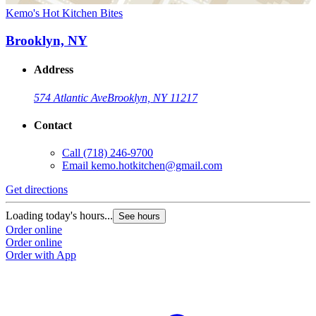
Kemo's Hot Kitchen Bites
Brooklyn, NY
Address
574 Atlantic Ave
Brooklyn, NY 11217
Contact
Call
(718) 246-9700
Email
kemo.hotkitchen@gmail.com
Get directions
Loading today's hours...
See hours
Order online
Order online
Order with App