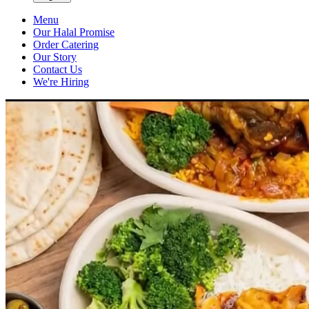
Menu
Our Halal Promise
Order Catering
Our Story
Contact Us
We're Hiring