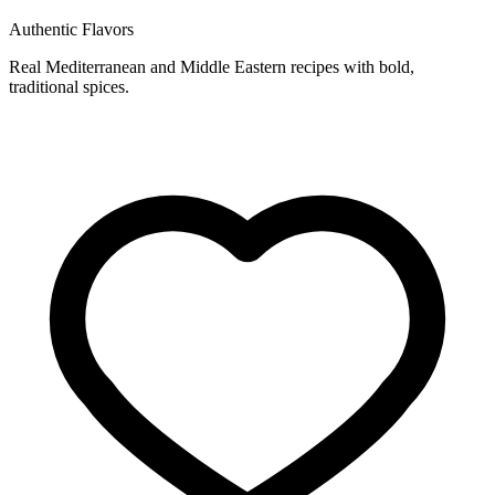
Authentic Flavors
Real Mediterranean and Middle Eastern recipes with bold,
traditional spices.