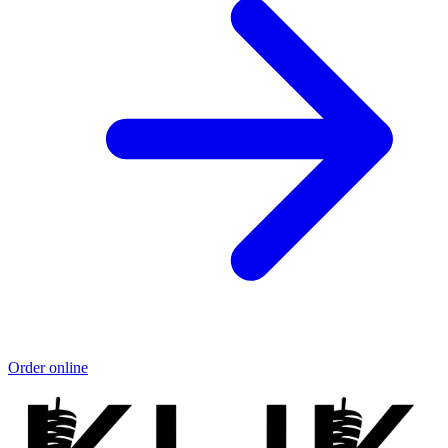
Order online