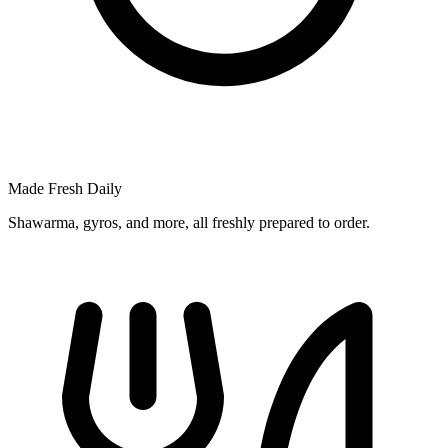
Made Fresh Daily
Shawarma, gyros, and more, all freshly prepared to order.