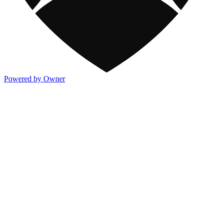
Powered by Owner