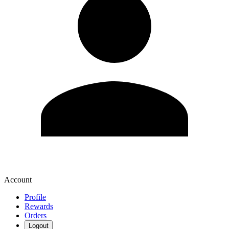
Account
Profile
Rewards
Orders
Logout