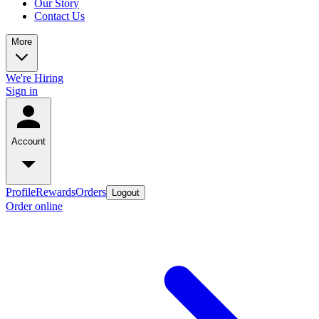
Our Story
Contact Us
More
We're Hiring
Sign in
Account
Profile
Rewards
Orders
Logout
Order online