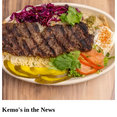
Kemo's in the News