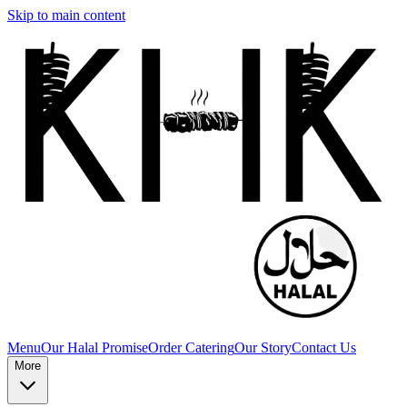
Skip to main content
Menu
Our Halal Promise
Order Catering
Our Story
Contact Us
More