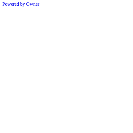
Powered by Owner