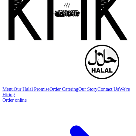
Menu
Our Halal Promise
Order Catering
Our Story
Contact Us
We're
Hiring
Order online