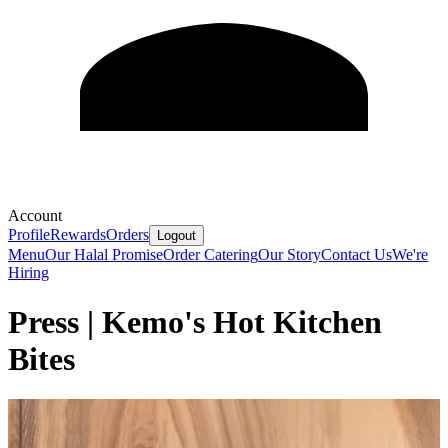
Account
Profile
Rewards
Orders
Logout
Menu
Our Halal Promise
Order Catering
Our Story
Contact Us
We're
Hiring
Press | Kemo's Hot Kitchen
Bites