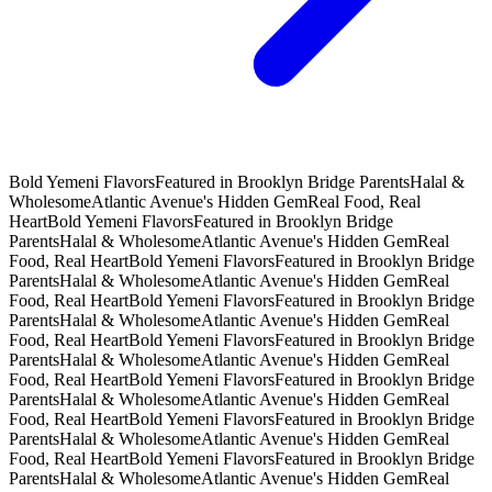
Bold Yemeni Flavors
Featured in Brooklyn Bridge Parents
Halal &
Wholesome
Atlantic Avenue's Hidden Gem
Real Food, Real
Heart
Bold Yemeni Flavors
Featured in Brooklyn Bridge
Parents
Halal & Wholesome
Atlantic Avenue's Hidden Gem
Real
Food, Real Heart
Bold Yemeni Flavors
Featured in Brooklyn Bridge
Parents
Halal & Wholesome
Atlantic Avenue's Hidden Gem
Real
Food, Real Heart
Bold Yemeni Flavors
Featured in Brooklyn Bridge
Parents
Halal & Wholesome
Atlantic Avenue's Hidden Gem
Real
Food, Real Heart
Bold Yemeni Flavors
Featured in Brooklyn Bridge
Parents
Halal & Wholesome
Atlantic Avenue's Hidden Gem
Real
Food, Real Heart
Bold Yemeni Flavors
Featured in Brooklyn Bridge
Parents
Halal & Wholesome
Atlantic Avenue's Hidden Gem
Real
Food, Real Heart
Bold Yemeni Flavors
Featured in Brooklyn Bridge
Parents
Halal & Wholesome
Atlantic Avenue's Hidden Gem
Real
Food, Real Heart
Bold Yemeni Flavors
Featured in Brooklyn Bridge
Parents
Halal & Wholesome
Atlantic Avenue's Hidden Gem
Real