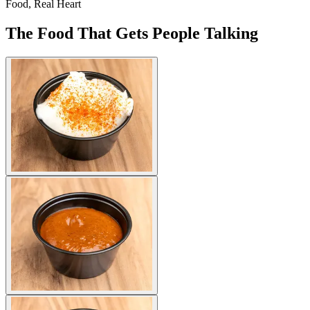
Food, Real Heart
The Food That Gets People Talking