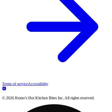
Terms of service
Accessibility
© 2026 Kemo’s Hot Kitchen Bites Inc. All rights reserved.