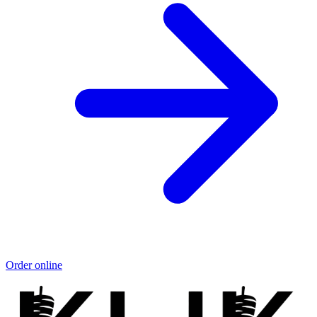
Order online