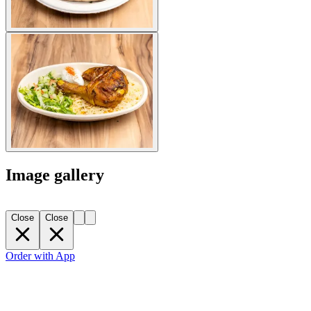
Image gallery
Close
Close
Order with App