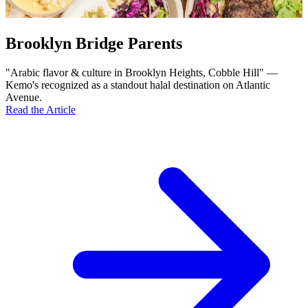
Brooklyn Bridge Parents
"Arabic flavor & culture in Brooklyn Heights, Cobble Hill" —
Kemo's recognized as a standout halal destination on Atlantic
Avenue.
Read the Article