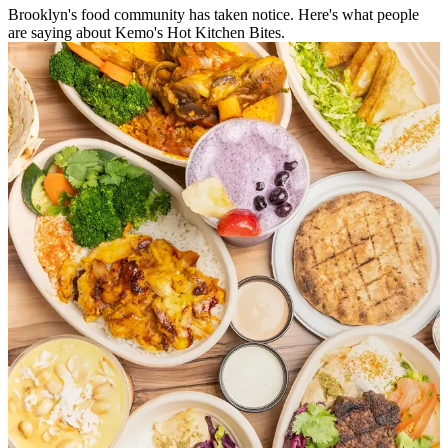
Brooklyn's food community has taken notice. Here's what people
are saying about Kemo's Hot Kitchen Bites.