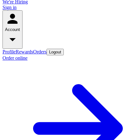
We're Hiring
Sign in
Account
Profile
Rewards
Orders
Logout
Order online