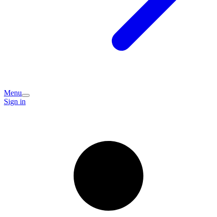
Menu
Sign in